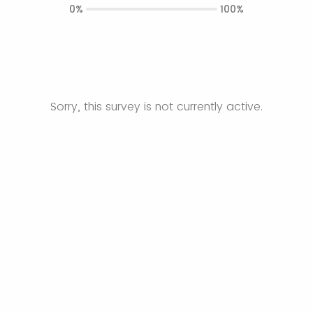
0%
100%
Sorry, this survey is not currently active.